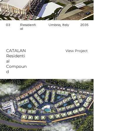
03
Residenti
Umbria, Italy
2035
al
CATALAN
View Project
Residenti
al
Compoun
d