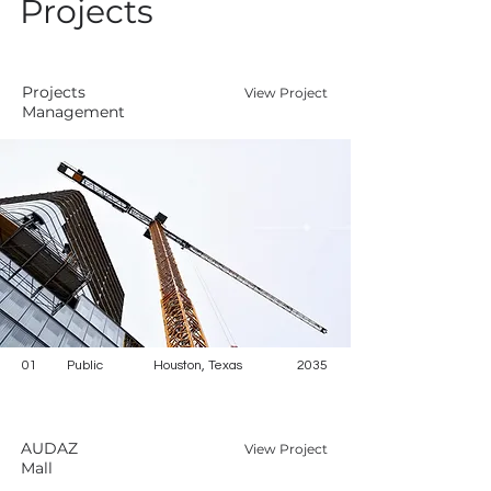
Projects
Projects
View Project
Management
01
Public
Houston, Texas
2035
AUDAZ
View Project
Mall