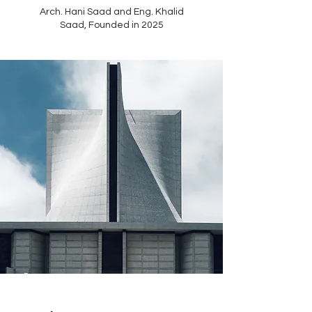
Arch. Hani Saad and Eng. Khalid
Saad,
Founded in 2025