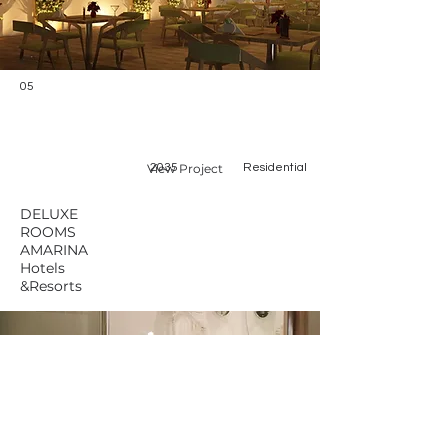
05
View Project
2035
Residential
DELUXE
ROOMS
AMARINA
Hotels
&Resorts