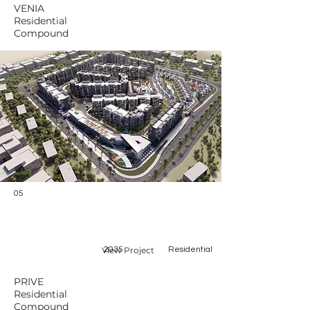
VENIA
Residential
Compound
05
View Project
2035
Residential
PRIVE
Residential
Compound