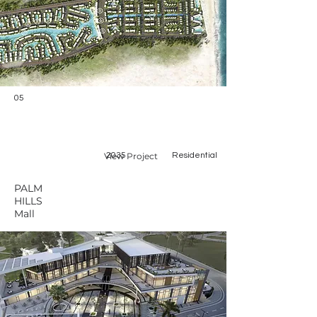
05
View Project
2035
Residential
PALM
HILLS
Mall