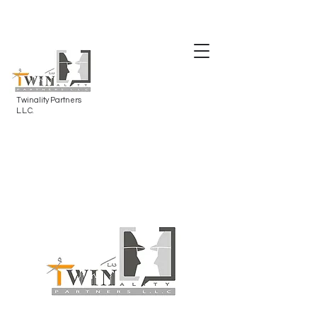
Twinality Partners
L.L.C.