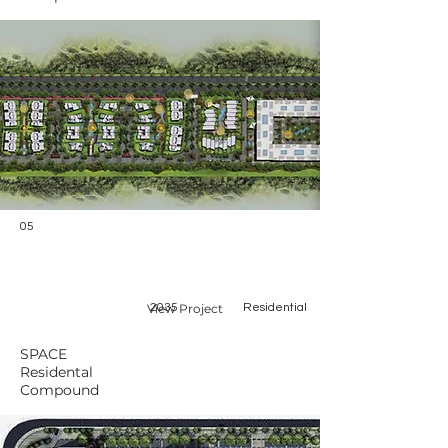
05
View Project
2035
Residential
SPACE
Residental
Compound