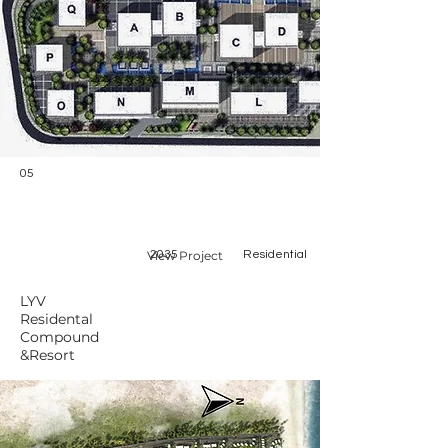
05
View Project
2035
Residential
LYV
Residental
Compound
&Resort