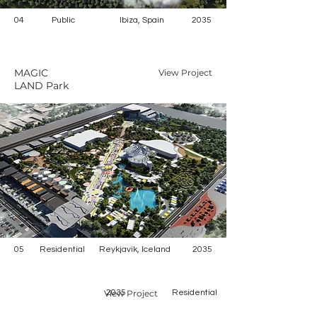
04
Public
Ibiza, Spain
2035
MAGIC
View Project
LAND Park
05
Residential
Reykjavik, Iceland
2035
View Project
2035
Residential