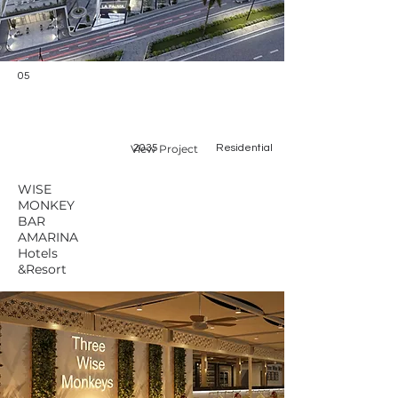
05
View Project
2035
Residential
WISE
MONKEY
BAR
AMARINA
Hotels
&Resort