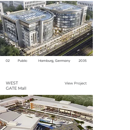
02
Public
Hamburg, Germany
2035
WEST
View Project
GATE Mall